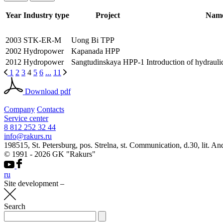
Year
Industry type
Project
Name
2003
STK-ER-M
Uong Bi TPP
2002
Hydropower
Kapanada HPP
2012
Hydropower
Sangtudinskaya HPP-1
Introduction of hydrauli
1
2
3
4
5
6
...
11
Download pdf
Company
Contacts
Service center
8 812 252 32 44
info@rakurs.ru
198515, St. Petersburg, pos. Strelna, st. Communication, d.30, lit. An
© 1991 - 2026 GK "Rakurs"
ru
Site development
–
Search