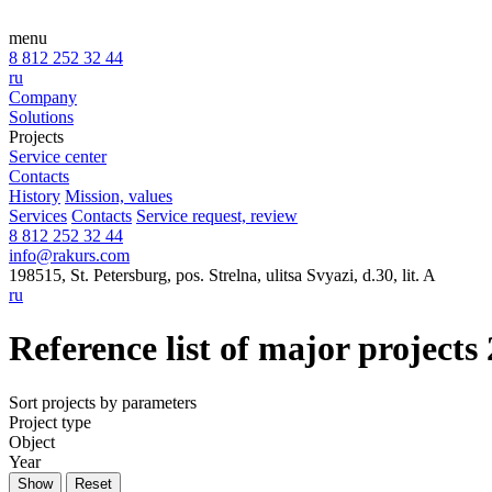
menu
8 812 252 32 44
ru
Company
Solutions
Projects
Service center
Contacts
History
Mission, values
Services
Contacts
Service request, review
8 812 252 32 44
info@rakurs.com
198515, St. Petersburg, pos. Strelna, ulitsa Svyazi, d.30, lit. A
ru
Reference list of major projects
Sort projects by parameters
Project type
Object
Year