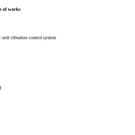
 of works
c unit vibration control system
d