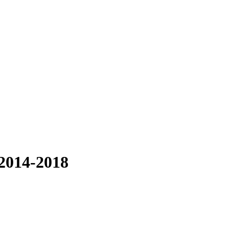
 2014-2018