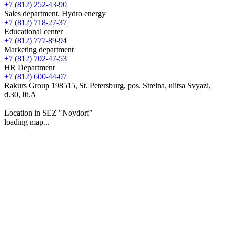
+7 (812) 252-43-90
Sales department. Hydro energy
+7 (812) 718-27-37
Educational center
+7 (812) 777-89-94
Marketing department
+7 (812) 702-47-53
HR Department
+7 (812) 600-44-07
Rakurs Group 198515, St. Petersburg, pos. Strelna, ulitsa Svyazi,
d.30, lit.A
Location in SEZ "Noydorf"
loading map...