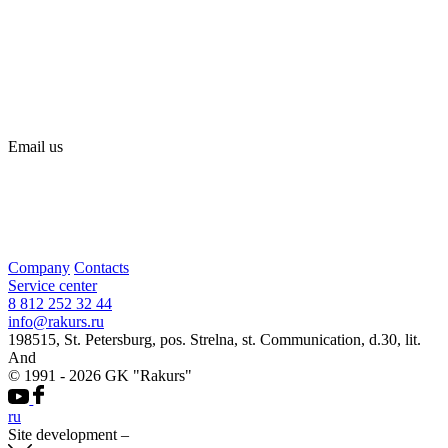
Email us
Company
Contacts
Service center
8 812 252 32 44
info@rakurs.ru
198515, St. Petersburg, pos. Strelna, st. Communication, d.30, lit.
And
© 1991 - 2026 GK "Rakurs"
ru
Site development
–