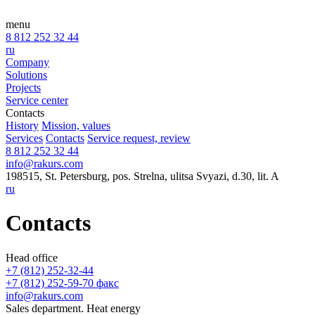
menu
8 812 252 32 44
ru
Company
Solutions
Projects
Service center
Contacts
History
Mission, values
Services
Contacts
Service request, review
8 812 252 32 44
info@rakurs.com
198515, St. Petersburg, pos. Strelna, ulitsa Svyazi, d.30, lit. A
ru
Contacts
Head office
+7 (812) 252-32-44
+7 (812) 252-59-70 факс
info@rakurs.com
Sales department. Heat energy