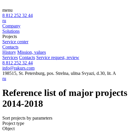
menu
8 812 252 32 44
ru
Company
Solutions
Projects
Service center
Contacts
History
Mission, values
Services
Contacts
Service request, review
8 812 252 32 44
info@rakurs.com
198515, St. Petersburg, pos. Strelna, ulitsa Svyazi, d.30, lit. A
ru
Reference list of major projects
2014-2018
Sort projects by parameters
Project type
Object