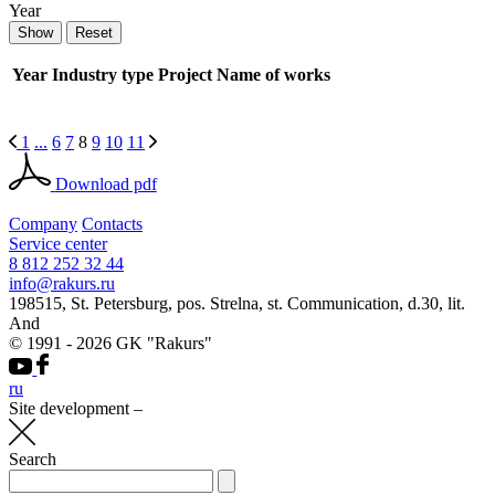
Year
Year
Industry type
Project
Name of works
1
...
6
7
8
9
10
11
Download pdf
Company
Contacts
Service center
8 812 252 32 44
info@rakurs.ru
198515, St. Petersburg, pos. Strelna, st. Communication, d.30, lit.
And
© 1991 - 2026 GK "Rakurs"
ru
Site development
–
Search