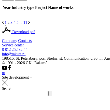
Year
Industry type
Project
Name of works
1
2
3
4
5
...
11
Download pdf
Company
Contacts
Service center
8 812 252 32 44
info@rakurs.ru
198515, St. Petersburg, pos. Strelna, st. Communication, d.30, lit. An
© 1991 - 2026 GK "Rakurs"
ru
Site development
–
Search