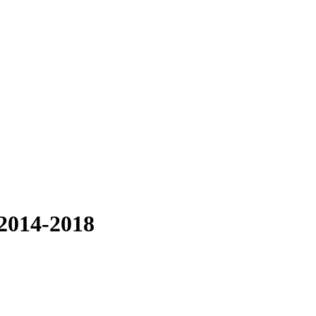
 2014-2018