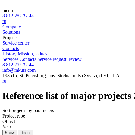
menu
8 812 252 32 44
ru
Company
Solutions
Projects
Service center
Contacts
History
Mission, values
Services
Contacts
Service request, review
8 812 252 32 44
info@rakurs.com
198515, St. Petersburg, pos. Strelna, ulitsa Svyazi, d.30, lit. A
ru
Reference list of major projects
Sort projects by parameters
Project type
Object
Year